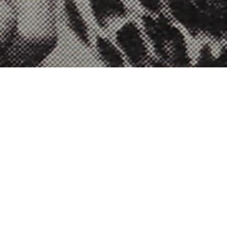
Terms of use
This website (www.socialart.work /
www.martinfirrell.com) is provided by Martin Firrell
Company Limited. Registered in England and Wales
Company No. 07337269. Registered address: Unit 4
City Limits, Danehill, Reading RG6 4UP. Vat No. 201
9421 48.
If you have any questions about these terms of use
email us at
firstcontact[at]martinfirrell.com
.
This website (www.socialart.work /