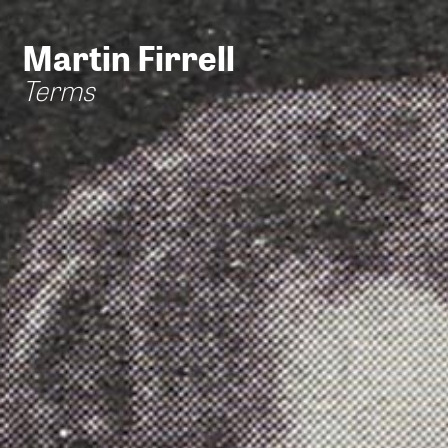
Martin Firrell
Terms